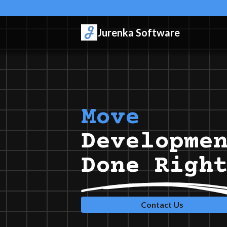
Jurenka Software
Rust
Developme
Done Righ
Contact Us