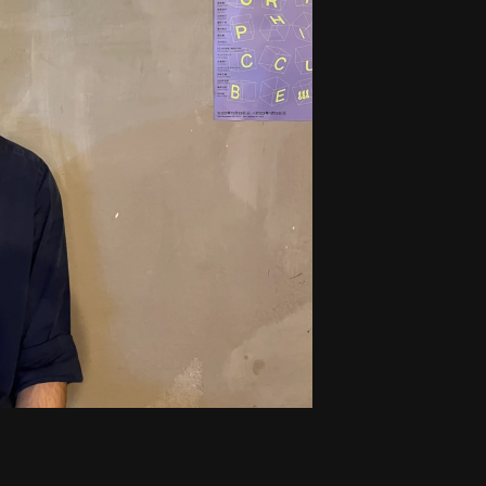
fusion brand VanaLabs. Included a focus
element placement that leads to