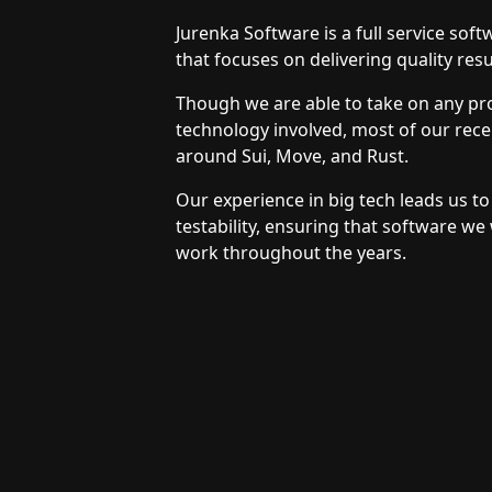
Jurenka Software is a full service so
that focuses on delivering quality resu
Though we are able to take on any pro
technology involved, most of our rec
around Sui, Move, and Rust.
Our experience in big tech leads us to 
testability, ensuring that software we 
work throughout the years.