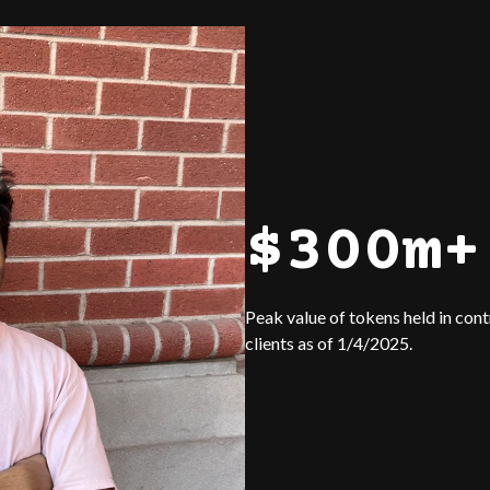
$300m+
Peak value of tokens held in con
clients as of 1/4/2025.