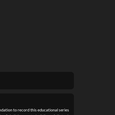
dation to record this educational series