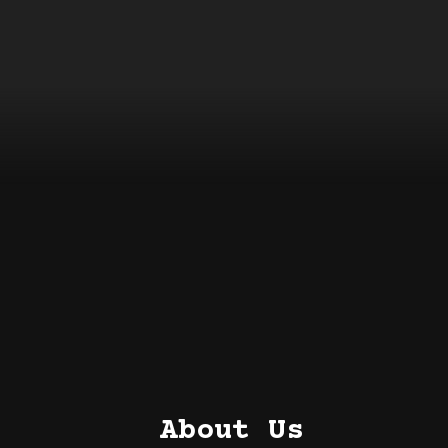
About Us