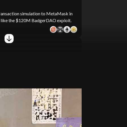
ransaction simulation to MetaMask in
ks like the $120M BadgerDAO exploit.
36 open-source repositories totaling
his led to the discovery of 5 potential
east 100,000 content items and 10
larSPELL content curation team.