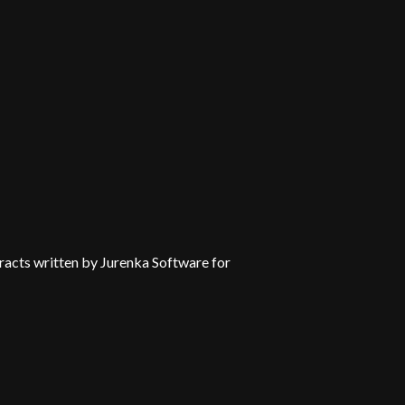
tracts written by Jurenka Software for