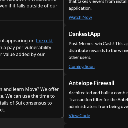
that takes viewers from installi
n if it falls outside of our
application.
Watch Now
DankestApp
col appearing on
the rekt
Post Memes, win Cash! This ap
n a pay per vulnerability
distribute rewards to the winn
or value added by our
other users.
Coming Soon
Antelope Firewall
m and learn Move? We offer
Architected and built a combin
ate. We can use the time to
Transaction filter for the Ant
ails of Sui consensus to
administrators from being ove
ct.
View Code