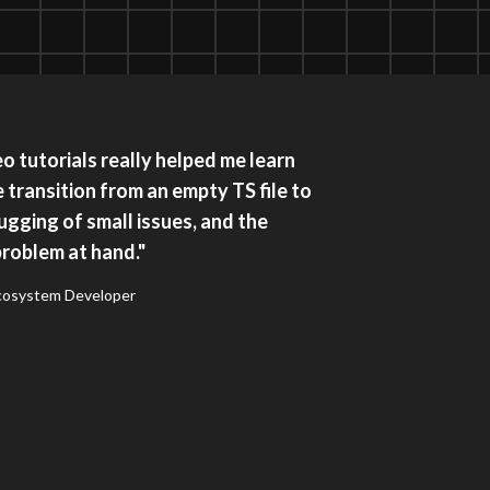
 tutorials really helped me learn
e transition from an empty TS file to
gging of small issues, and the
problem at hand."
Ecosystem Developer