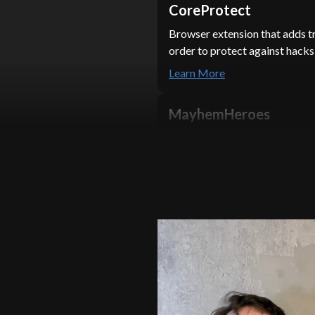
CoreProtect
Browser extension that adds t
order to protect against hac
Learn More
MayhemHeroes
Integrated a fuzzer tool with 
over 28,725 stars on GitHub. T
Zero-Day Vulnerabilities.
Learn More
SolarSPELL
Built a website to handle at l
concurrent members of the So
Learn More