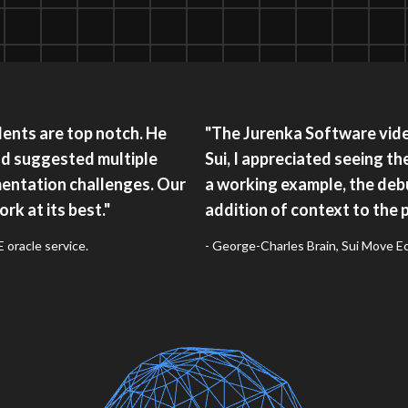
ents are top notch. He
"The Jurenka Software video
nd suggested multiple
Sui, I appreciated seeing th
entation challenges. Our
a working example, the debu
rk at its best."
addition of context to the 
oracle service.
- George-Charles Brain, Sui Move 