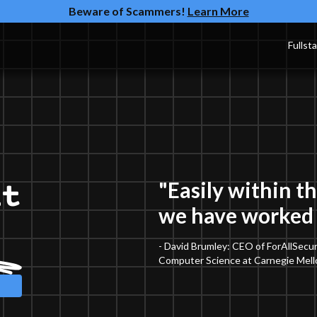
Beware of Scammers!
Learn More
Fullst
"Easily within t
nt
we have worked 
t
- David Brumley: CEO of ForAllSecur
Computer Science at Carnegie Mello