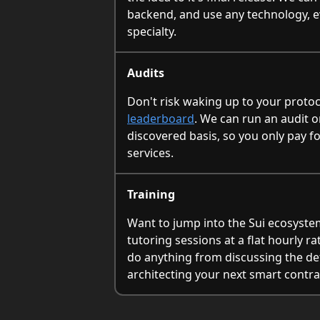
backend, and use any technology, eve
specialty.
Audits
Don't risk waking up to your proto
leaderboard
. We can run an audit o
discovered basis, so you only pay f
services.
Training
Want to jump into the Sui ecosyste
tutoring sessions at a flat hourly r
do anything from discussing the det
architecting your next smart contra