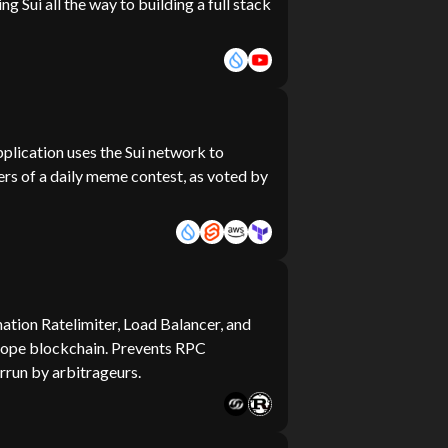
ng Sui all the way to building a full stack
plication uses the Sui network to
ers of a daily meme contest, as voted by
ation Ratelimiter, Load Balancer, and
elope blockchain. Prevents RPC
rrun by arbitrageurs.