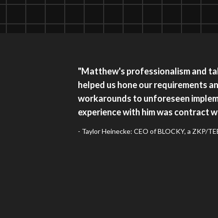
"Matthew's professionalism and tal
helped us hone our requirements a
workarounds to unforeseen implem
experience with him was contract wo
- Taylor Heinecke: CEO of BLOCKY, a ZKP/TEE 