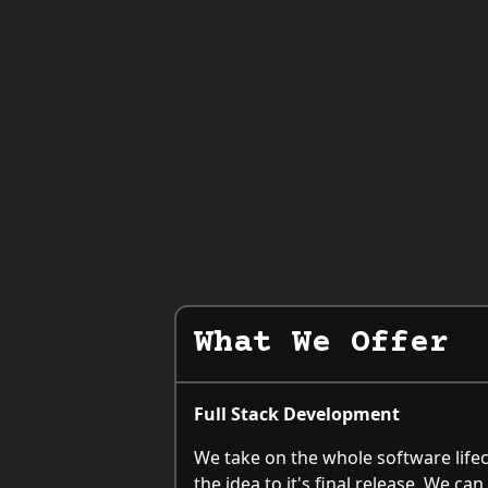
What We Offer
Full Stack Development
We take on the whole software lifec
the idea to it's final release. We c