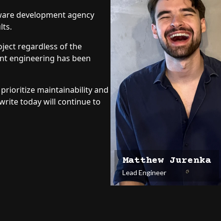
ftware development agency
Vana Labs
lts.
Designed six pages for CBD in
on SEO-optimized design, and 
ject regardless of the
increased conversion.
ent engineering has been
Learn More
prioritize maintainability and
write today will continue to
Matthew Jurenka
Lead Engineer