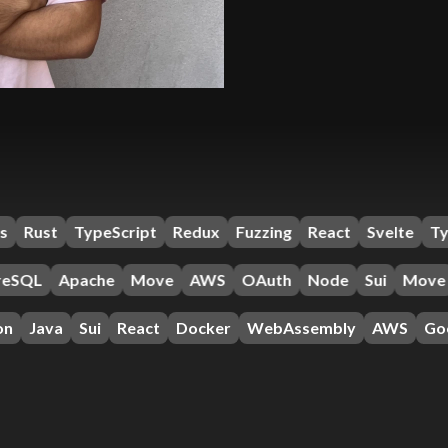
eScript
Redux
Fuzzing
React
Svelte
TypeScript
Ta
pache
Move
AWS
OAuth
Node
Sui
Move
Antelo
ui
React
Docker
WebAssembly
AWS
Google Cloud P