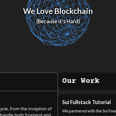
We Love Blockchain
(Because it's Hard)
Our Work
Sui Fullstack Tutorial
ycle, from the inception of
We partnered with the Sui Foun
an handle both frontend and