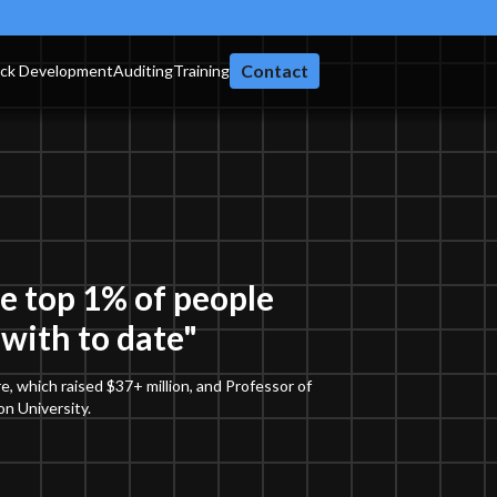
Contact
ack Development
Auditing
Training
he top 1% of people
with to date"
e, which raised $37+ million, and Professor of
n University.